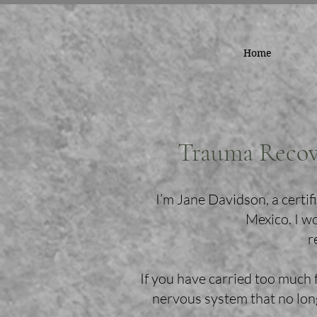
Home
Trauma Recov
I’m Jane Davidson, a cert
Mexico. I w
r
If you have carried too much 
nervous system that no long