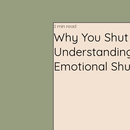
2 min read
Why You Shut 
Understandin
Emotional Sh