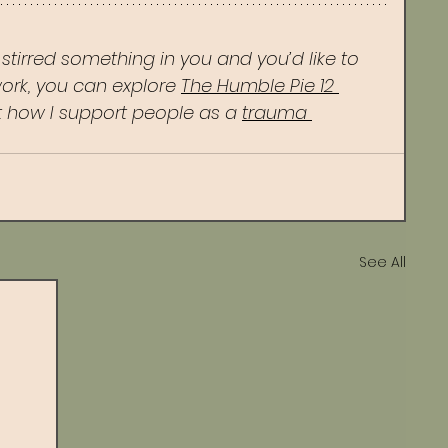
s stirred something in you and you’d like to 
ork, you can explore 
The Humble Pie 12 
 how I support people as a 
trauma 
See All