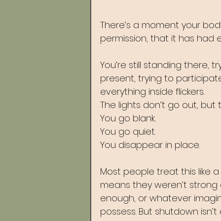
There’s a moment your body 
permission, that it has had 
You’re still standing there, t
present, trying to participat
everything inside flickers. 
The lights don’t go out, but 
You go blank. 
You go quiet. 
You disappear in place.
Most people treat this like 
means they weren’t strong
enough, or whatever imagina
possess. But shutdown isn’t a