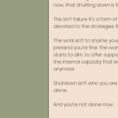
now, that shutting down is t
This isn’t failure. It’s a form
devoted to the strategies t
The work isn’t to shame yourse
pretend you’re fine. The wor
starts to dim, to offer suppo
the internal capacity that l
anymore.
Shutdown isn’t who you are. 
alone.
And you’re not alone now.