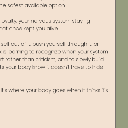
he safest available option.
 of loyalty, your nervous system staying 
hat once kept you alive.
lf out of it, push yourself through it, or 
k is learning to recognize when your system 
rt rather than criticism, and to slowly build 
ets your body know it doesn’t have to hide 
It’s where your body goes when it thinks it’s 