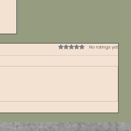
Rated 0 out of 5 stars.
No ratings yet
s
d