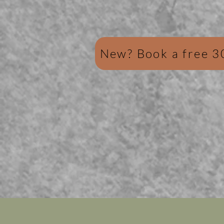
New? Book a free 3