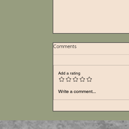
Comments
Add a rating
Write a comment...
What Grief Does When It Ha
Nowhere to Go: Unprocesse
Grief Doesn't Disappear