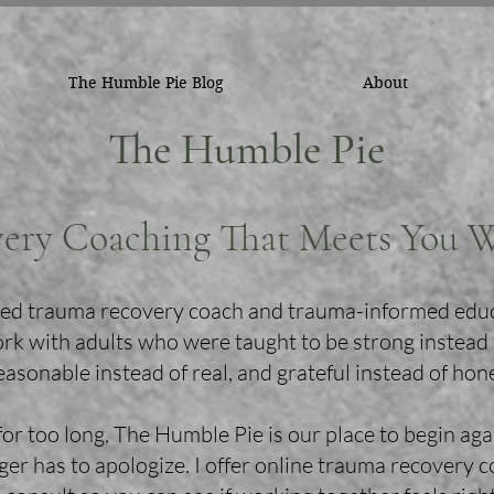
The Humble Pie Blog
About
The Humble Pie
ery Coaching That Meets You 
ified trauma recovery coach and trauma-informed edu
ork with adults who were taught to be strong instead
easonable instead of real, and grateful instead of hon
for too long, The Humble Pie is our place to begin aga
er has to apologize. I offer online trauma recovery 