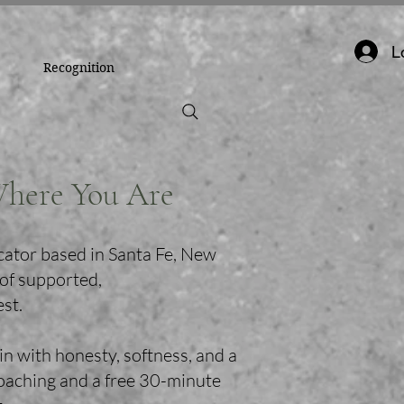
L
Recognition
Where You Are
cator based in Santa Fe, New
 of supported,
est.
in with honesty, softness, and a
coaching and a free 30-minute