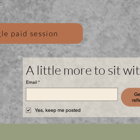
.
le paid session
A little more to sit wit
Email
*
Ge
ref
Yes, keep me posted