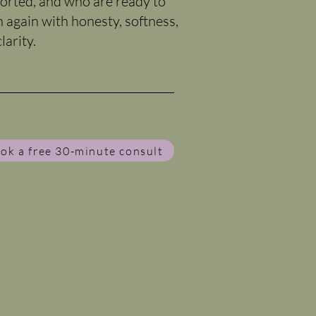
orted, and who are ready to
n again with honesty, softness,
larity.
ok a free 30-minute consult