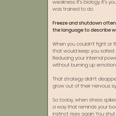
weakness. It’s biology. It’s y
was trained to do.
Freeze and shutdown often 
the language to describe 
When you couldn’t fight or 
that would keep you safest: g
Reducing your internal powe
without burning up emotiona
That strategy didn’t disapp
grow out of their nervous 
So today, when stress spikes,
a way that reminds your bod
instinct rises again. You s