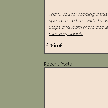
Thank you for reading. If thi
spend more time with this w
Steps
 and learn more about
recovery coach.
Recent Posts