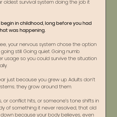
our oldest survival system doing the job it 
begin in childhood, long before you had 
what was happening.
flee, your nervous system chose the option 
oing still. Going quiet. Going numb. 
r usage so you could survive the situation 
lly.
ear just because you grew up. Adults don’t 
systems; they grow around them.
 or conflict hits, or someone’s tone shifts in 
y of something it never resolved, that old 
hut down because your body believes, even 