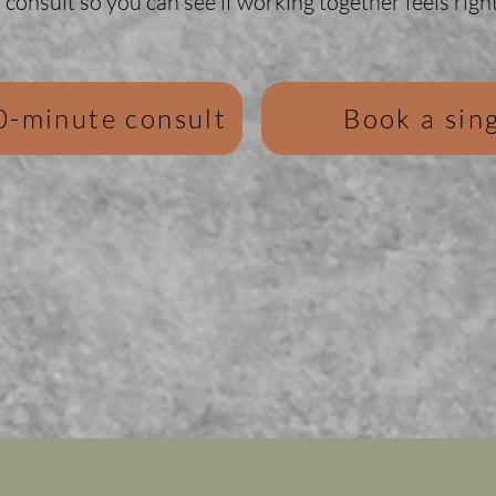
consult so you can see if working together feels right
0-minute consult
Book a sing