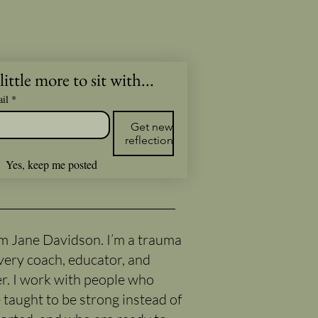
little more to sit with...
il
*
Get new
reflections
Yes, keep me posted
I’m Jane Davidson. I’m a trauma
very coach, educator, and
er. I work with people who
 taught to be strong instead of