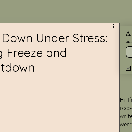
A 
Down Under Stress:
Ema
g Freeze and
utdown
Hi, 
reco
writ
were