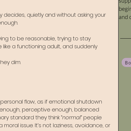
supp
begi
decides, quietly and without asking your 
and c
enough. 
rying to be reasonable, trying to stay 
e like a functioning adult, and suddenly 
they dim. 
Bo
a personal flaw, as if emotional shutdown 
 enough, perceptive enough, balanced 
ry standard they think “
normal
” people 
 moral issue. It’s not laziness, avoidance, or 