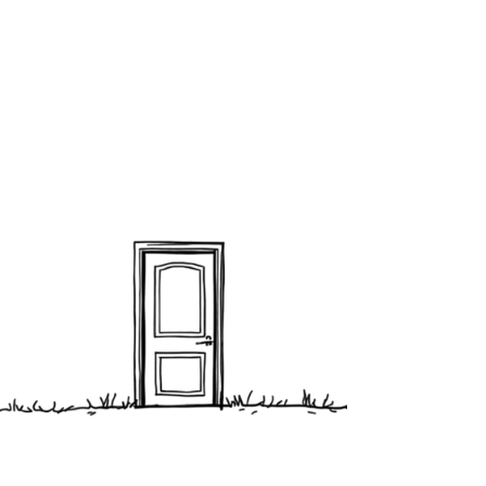
about what’s real.