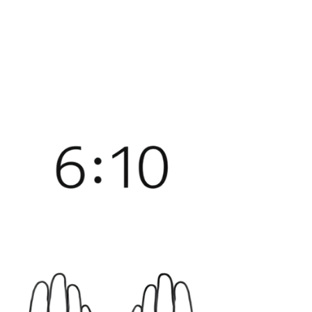
before my brain catches up with why.