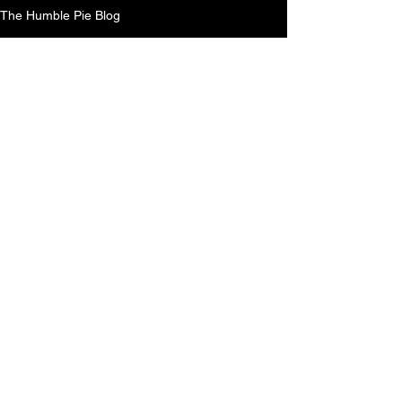
The Humble Pie Blog