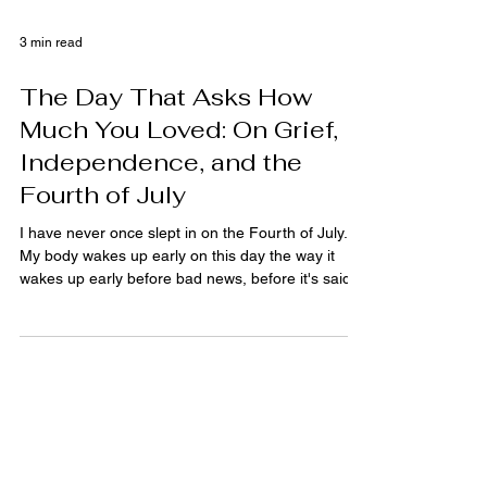
3 min read
The Day That Asks How
Much You Loved: On Grief,
Independence, and the
Fourth of July
I have never once slept in on the Fourth of July.
My body wakes up early on this day the way it
wakes up early before bad news, before it's said
anything to me yet. There's a smell that comes
with it, charcoal starting somewhere, a flag
snapping against a pole, and my stomach drops