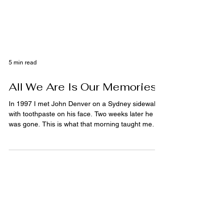
5 min read
All We Are Is Our Memories
In 1997 I met John Denver on a Sydney sidewalk
with toothpaste on his face. Two weeks later he
was gone. This is what that morning taught me