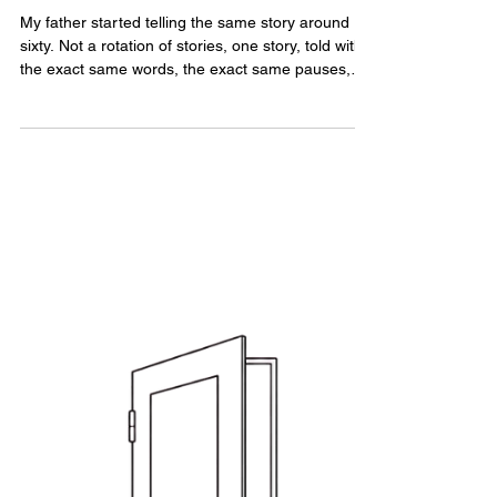
Disappear
My father started telling the same story around
sixty. Not a rotation of stories, one story, told with
the exact same words, the exact same pauses,
like a groove worn into a record. He was a child.
He was left behind. Somehow, every conversation
found its way back there.