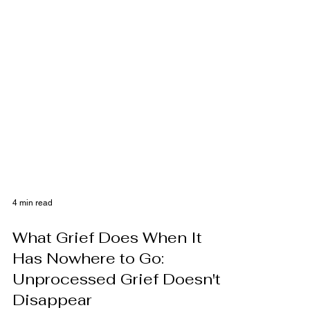
4 min read
What Grief Does When It
Has Nowhere to Go:
Unprocessed Grief Doesn't