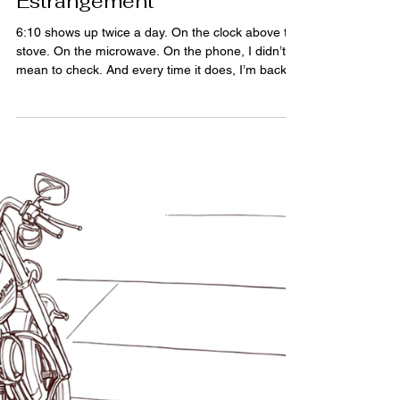
4 min read
The Grief You’re Not
Allowed to Claim: Grief After
Estrangement
6:10 shows up twice a day. On the clock above the
stove. On the microwave. On the phone, I didn’t
mean to check. And every time it does, I’m back in
a room I haven’t been in for decades, a nurse’s
voice cutting through the noise, announcing a
weight like a trumpet announcement. "Six, ten," a
person. Brand new and already being measured. I
didn’t know then what that number would become.
I didn’t know it would follow me here. There’s a
kind of grief nobody prepares you for. Not