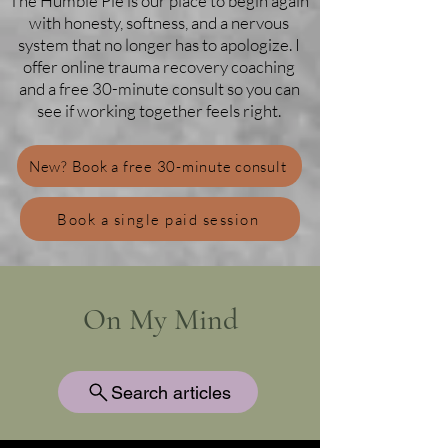
The Humble Pie is our place to begin again
with honesty, softness, and a nervous
system that no longer has to apologize. I
offer online trauma recovery coaching
and a free 30-minute consult so you can
see if working together feels right.
New? Book a free 30-minute consult
Book a single paid session
On My Mind
Search articles