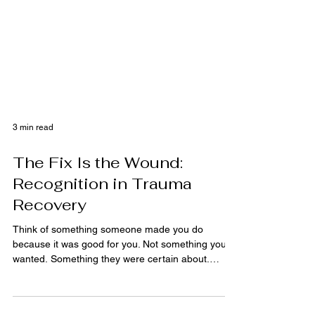
3 min read
The Fix Is the Wound:
Recognition in Trauma
Recovery
Think of something someone made you do
because it was good for you. Not something you
wanted. Something they were certain about.