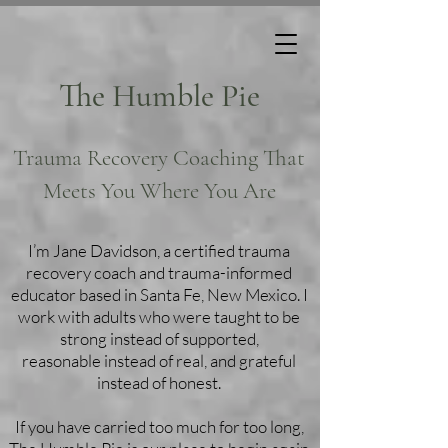
The Humble Pie
Trauma Recovery Coaching That
Meets You Where You Are
I’m Jane Davidson, a certified trauma
recovery coach and trauma-informed
educator based in Santa Fe, New Mexico. I
work with adults who were taught to be
strong instead of supported,
reasonable instead of real, and grateful
instead of honest.
If you have carried too much for too long,