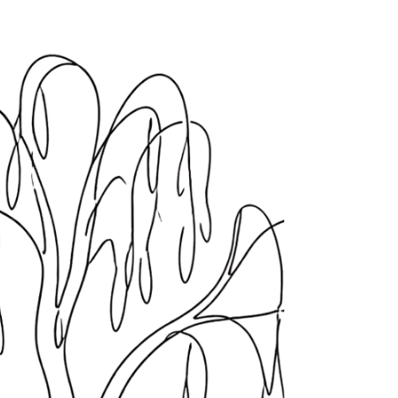
Maybe it was a certain food. Maybe it was a
church. Maybe it was a conversation you were
supposed to have or an apology you were
supposed to mean or a book someone handed
you with that look on their face, the one that said
this will help you, and what you heard was you
need fixing.