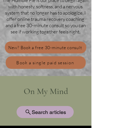
The Humble Pie is our place to begin again
with honesty, softness, and a nervous
system that no longer has to apologize. I
offer online trauma recovery coaching
and a free 30-minute consult so you can
see if working together feels right.
New? Book a free 30-minute consult
Book a single paid session
On My Mind
Search articles