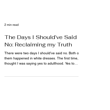
2 min read
The Days I Should’ve Said
No: Reclaiming my Truth
There were two days I should’ve said no. Both of
them happened in white dresses. The first time, I
thought I was saying yes to adulthood. Yes to
doing what every small-town Midwest girl was
expected to do: Say yes at the right age, to the
right boy, in the right church, and then vanish
neatly into a version of womanhood that looked
good on paper. I wasn’t saying yes to love. I was
saying yes to programming. I didn’t even know it
was allowed to be a no. The second time, I told