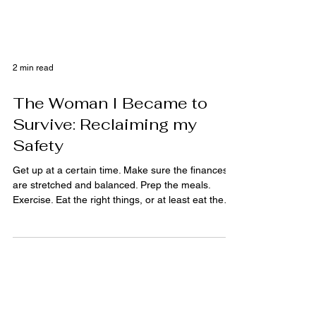
2 min read
The Woman I Became to
Survive: Reclaiming my
Safety
Get up at a certain time. Make sure the finances
are stretched and balanced. Prep the meals.
Exercise. Eat the right things, or at least eat the
wrong things in private. Get the kid up, dressed,
out the door. Don’t cry too hard on the way to
work. Keep makeup in the console for
emergencies. Try not to think about how the outfit