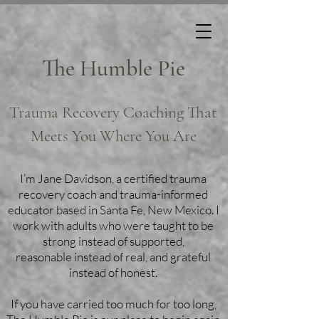
The Humble Pie
Trauma Recovery Coaching That
Meets You Where You Are
I’m Jane Davidson, a certified trauma
recovery coach and trauma-informed
educator based in Santa Fe, New Mexico. I
work with adults who were taught to be
strong instead of supported,
reasonable instead of real, and grateful
instead of honest.
If you have carried too much for too long,