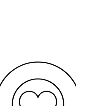
that fit last week won’t zip today. Don’t feel too
much. Don’t complain. Just smile. Be grateful. Be
efficient. Be thin.