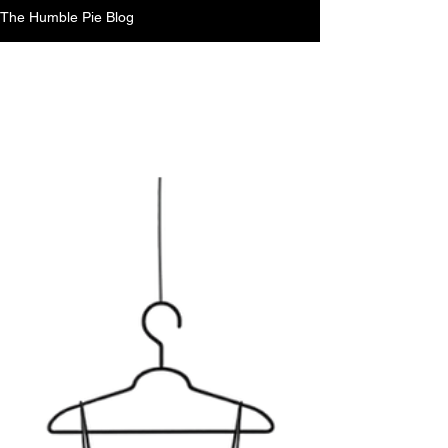
The Humble Pie Blog