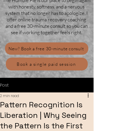
The Humble Pie is our place to begin again
with honesty, softness, and a nervous
system that no longer has to apologize. I
offer online trauma recovery coaching
and a free 30-minute consult so you can
see if working together feels right.
New? Book a free 30-minute consult
Book a single paid session
Post
2 min read
Pattern Recognition Is
Liberation | Why Seeing
the Pattern Is the First