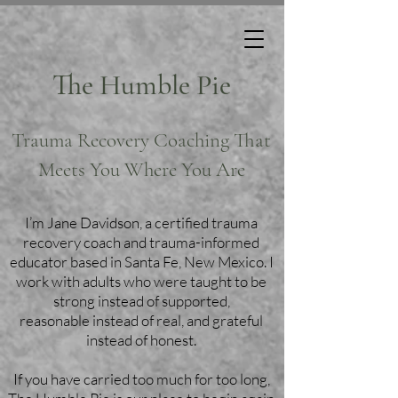
The Humble Pie
Trauma Recovery Coaching That
Meets You Where You Are
I’m Jane Davidson, a certified trauma
recovery coach and trauma-informed
educator based in Santa Fe, New Mexico. I
work with adults who were taught to be
strong instead of supported,
reasonable instead of real, and grateful
instead of honest.
If you have carried too much for too long,