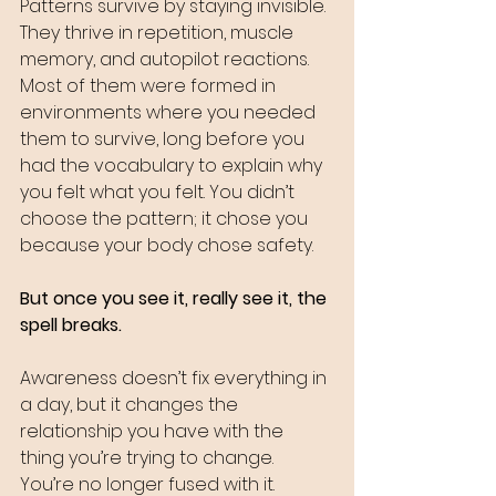
Patterns survive by staying invisible. 
They thrive in repetition, muscle 
memory, and autopilot reactions. 
Most of them were formed in 
environments where you needed 
them to survive, long before you 
had the vocabulary to explain why 
you felt what you felt. You didn’t 
choose the pattern; it chose you 
because your body chose safety.
But once you see it, really see it, the 
spell breaks.
Awareness doesn’t fix everything in 
a day, but it changes the 
relationship you have with the 
thing you’re trying to change. 
You’re no longer fused with it. 