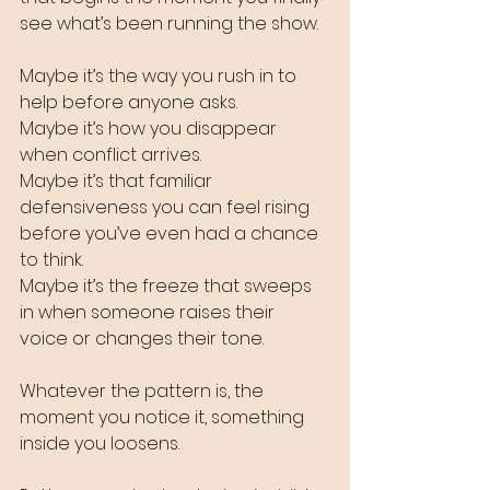
see what’s been running the show. 
Maybe it’s the way you rush in to 
help before anyone asks. 
Maybe it’s how you disappear 
when conflict arrives. 
Maybe it’s that familiar 
defensiveness you can feel rising 
before you’ve even had a chance 
to think. 
Maybe it’s the freeze that sweeps 
in when someone raises their 
voice or changes their tone.
Whatever the pattern is, the 
moment you notice it, something 
inside you loosens.