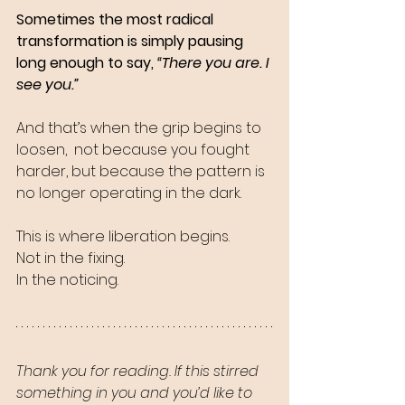
Sometimes the most radical 
transformation is simply pausing 
long enough to say, 
“There you are. I 
see you.”
And that’s when the grip begins to 
loosen,  not because you fought 
harder, but because the pattern is 
no longer operating in the dark.
This is where liberation begins.
Not in the fixing.
In the noticing.
Thank you for reading. If this stirred 
something in you and you’d like to 