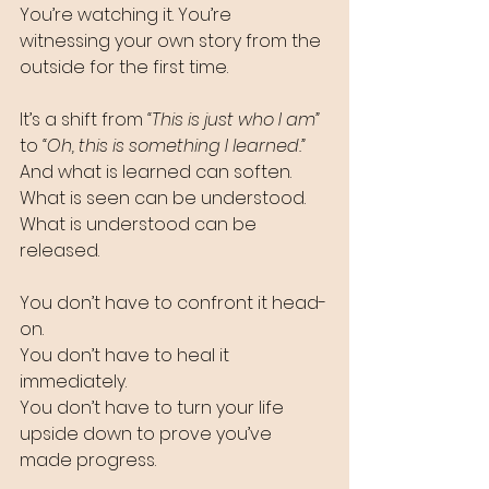
You’re watching it. You’re 
witnessing your own story from the 
outside for the first time.
It’s a shift from
 “This is just who I am” 
to
 “Oh, this is something I learned.”
And what is learned can soften.
What is seen can be understood.
What is understood can be 
released.
You don’t have to confront it head-
on. 
You don’t have to heal it 
immediately. 
You don’t have to turn your life 
upside down to prove you’ve 
made progress. 