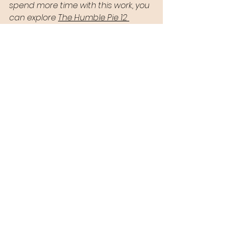
spend more time with this work, you 
can explore 
The Humble Pie 12 
Steps
 and learn more about how I 
support people as a 
trauma 
recovery coach.
See All
Recent Posts