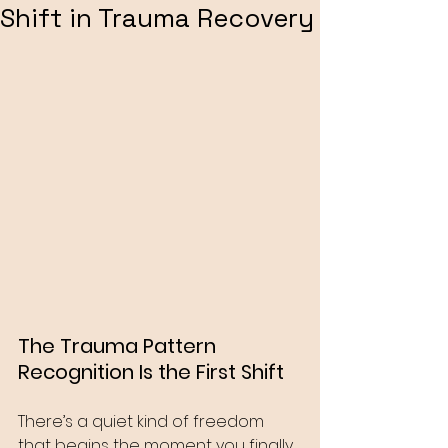
Shift in Trauma Recovery
The Trauma Pattern 
Recognition Is the First Shift
There’s a quiet kind of freedom 
that begins the moment you finally 