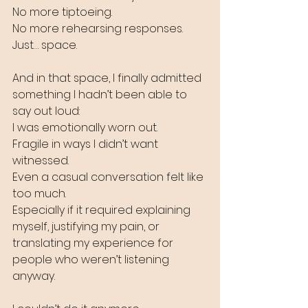
No more tiptoeing.
No more rehearsing responses.
Just… space.
And in that space, I finally admitted 
something I hadn’t been able to 
say out loud:
I was emotionally worn out.
Fragile in ways I didn’t want 
witnessed.
Even a casual conversation felt like 
too much.
Especially if it required explaining 
myself, justifying my pain, or 
translating my experience for 
people who weren’t listening 
anyway.