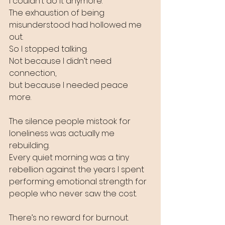
I couldn’t do it anymore.
The exhaustion of being 
misunderstood had hollowed me 
out.
So I stopped talking.
Not because I didn’t need 
connection, 
but because I needed peace 
more.
The silence people mistook for 
loneliness was actually me 
rebuilding.
Every quiet morning was a tiny 
rebellion against the years I spent 
performing emotional strength for 
people who never saw the cost.
There’s no reward for burnout.