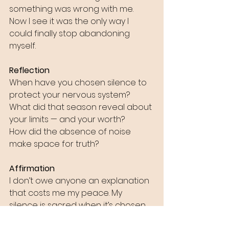
something was wrong with me. 
Now I see it was the only way I 
could finally stop abandoning 
myself.
Reflection
When have you chosen silence to 
protect your nervous system?
What did that season reveal about 
your limits — and your worth?
How did the absence of noise 
make space for truth?
Affirmation
I don’t owe anyone an explanation 
that costs me my peace. My 
silence is sacred when it’s chosen, 
not forced.