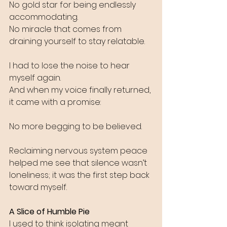
No gold star for being endlessly 
accommodating.
No miracle that comes from 
draining yourself to stay relatable.
I had to lose the noise to hear 
myself again.
And when my voice finally returned, 
it came with a promise:
No more begging to be believed.
Reclaiming nervous system peace 
helped me see that silence wasn’t 
loneliness; it was the first step back 
toward myself.
A Slice of Humble Pie
I used to think isolating meant 