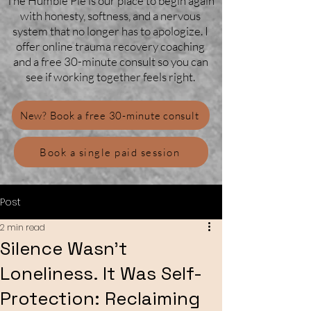
The Humble Pie is our place to begin again
with honesty, softness, and a nervous
system that no longer has to apologize. I
offer online trauma recovery coaching
and a free 30-minute consult so you can
see if working together feels right.
New? Book a free 30-minute consult
Book a single paid session
Post
2 min read
Silence Wasn’t
Loneliness. It Was Self-
Protection: Reclaiming