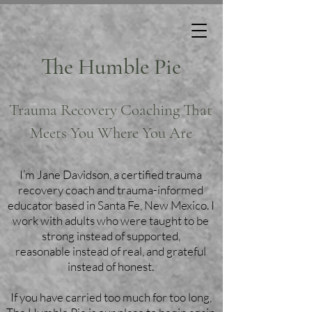
The Humble Pie
Trauma Recovery Coaching That
Meets You Where You Are
I’m Jane Davidson, a certified trauma
recovery coach and trauma-informed
educator based in Santa Fe, New Mexico. I
work with adults who were taught to be
strong instead of supported,
reasonable instead of real, and grateful
instead of honest.
If you have carried too much for too long,