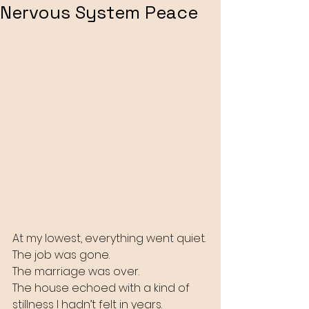
Nervous System Peace
At my lowest, everything went quiet.
The job was gone.
The marriage was over.
The house echoed with a kind of 
stillness I hadn’t felt in years.