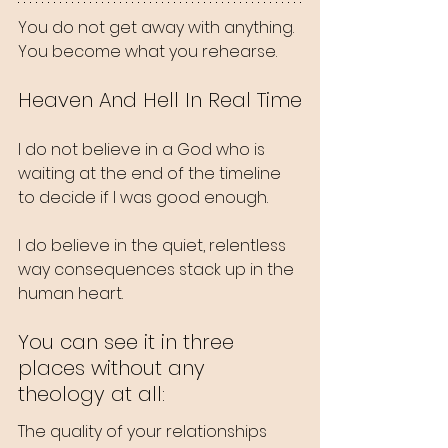
You do not get away with anything. 
You become what you rehearse.
Heaven And Hell In Real Time
I do not believe in a God who is 
waiting at the end of the timeline 
to decide if I was good enough.
I do believe in the quiet, relentless 
way consequences stack up in the 
human heart.
You can see it in three 
places without any 
theology at all:
The quality of your relationships