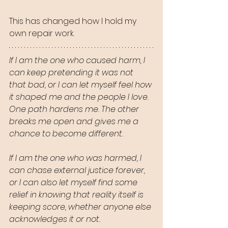
This has changed how I hold my 
own repair work.
If I am the one who caused harm, I 
can keep pretending it was not 
that bad, or I can let myself feel how 
it shaped me and the people I love. 
One path hardens me. The other 
breaks me open and gives me a 
chance to become different.
If I am the one who was harmed, I 
can chase external justice forever, 
or I can also let myself find some 
relief in knowing that reality itself is 
keeping score, whether anyone else 
acknowledges it or not.