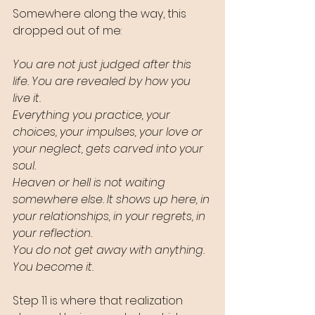
Somewhere along the way, this 
dropped out of me:
You are not just judged after this 
life. You are revealed by how you 
live it.
Everything you practice, your 
choices, your impulses, your love or 
your neglect, gets carved into your 
soul.
Heaven or hell is not waiting 
somewhere else. It shows up here, in 
your relationships, in your regrets, in 
your reflection.
You do not get away with anything. 
You become it.
Step 11 is where that realization 