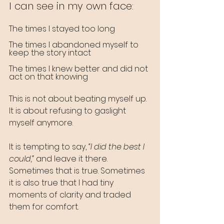
I can see in my own face:
The times I stayed too long
The times I abandoned myself to 
keep the story intact
The times I knew better and did not 
act on that knowing
This is not about beating myself up. 
It is about refusing to gaslight 
myself anymore.
It is tempting to say, 
“I did the best I 
could,”
 and leave it there. 
Sometimes that is true. Sometimes 
it is also true that I had tiny 
moments of clarity and traded 
them for comfort.