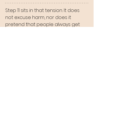
Step 11 sits in that tension. It does 
not excuse harm, nor does it 
pretend that people always get 
what they deserve. It simply refuses 
the fantasy that repetition does 
not matter.
You become what you practice. I 
become what I practice. That is 
terrifying, and strangely hopeful 
because practice can change.
A Slice of Humble Pie
For a long time, I comforted myself 
with the idea that someday, 
somehow, people would see what 
really happened. The truth would 