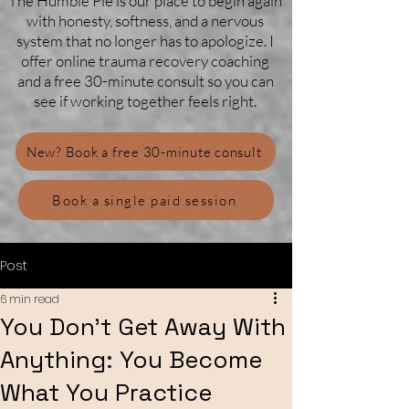
The Humble Pie is our place to begin again
with honesty, softness, and a nervous
system that no longer has to apologize. I
offer online trauma recovery coaching
and a free 30-minute consult so you can
see if working together feels right.
New? Book a free 30-minute consult
Book a single paid session
Post
6 min read
You Don’t Get Away With
Anything: You Become
What You Practice