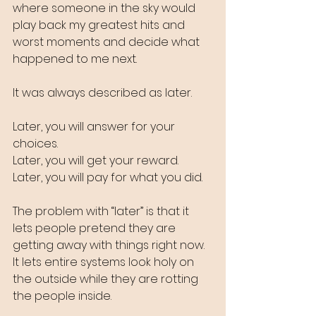
where someone in the sky would 
play back my greatest hits and 
worst moments and decide what 
happened to me next.
It was always described as later.
Later, you will answer for your 
choices.
Later, you will get your reward.
Later, you will pay for what you did.
The problem with “later” is that it 
lets people pretend they are 
getting away with things right now. 
It lets entire systems look holy on 
the outside while they are rotting 
the people inside.