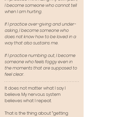
I become someone who cannot tell 
when I am hurting.
If I practice over-giving and under-
asking, I become someone who 
does not know how to be loved in a 
way that also sustains me.
If I practice numbing out, I become 
someone who feels foggy even in 
the moments that are supposed to 
feel clear.
It does not matter what I say I 
believe. My nervous system 
believes what I repeat.
That is the thing about “getting 