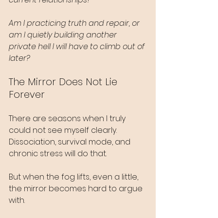
Am I practicing truth and repair, or 
am I quietly building another 
private hell I will have to climb out of 
later?
The Mirror Does Not Lie 
Forever
There are seasons when I truly 
could not see myself clearly. 
Dissociation, survival mode, and 
chronic stress will do that.
But when the fog lifts, even a little, 
the mirror becomes hard to argue 
with.