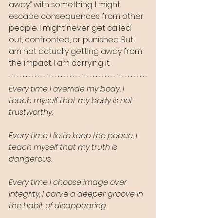
away” with something. I might 
escape consequences from other 
people. I might never get called 
out, confronted, or punished. But I 
am not actually getting away from 
the impact. I am carrying it.
Every time I override my body, I 
teach myself that my body is not 
trustworthy.
Every time I lie to keep the peace, I 
teach myself that my truth is 
dangerous.
Every time I choose image over 
integrity, I carve a deeper groove in 
the habit of disappearing.