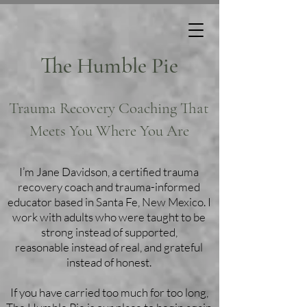
The Humble Pie
Trauma Recovery Coaching That
Meets You Where You Are
I’m Jane Davidson, a certified trauma
recovery coach and trauma-informed
educator based in Santa Fe, New Mexico. I
work with adults who were taught to be
strong instead of supported,
reasonable instead of real, and grateful
instead of honest.
If you have carried too much for too long,