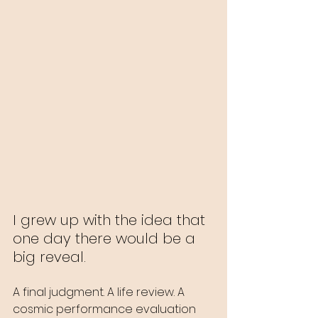
I grew up with the idea that 
one day there would be a 
big reveal.
A final judgment. A life review. A 
cosmic performance evaluation 