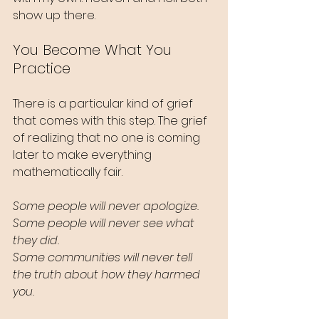
show up there.
You Become What You 
Practice
There is a particular kind of grief 
that comes with this step. The grief 
of realizing that no one is coming 
later to make everything 
mathematically fair.
Some people will never apologize.
Some people will never see what 
they did.
Some communities will never tell 
the truth about how they harmed 
you.