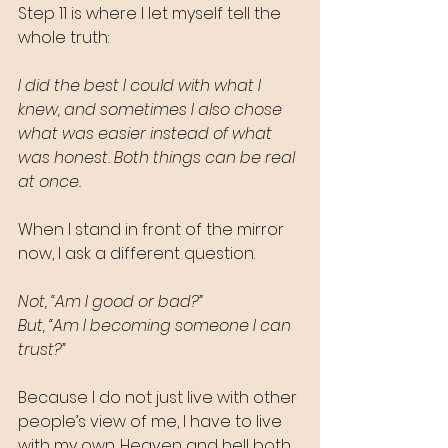
Step 11 is where I let myself tell the 
whole truth:
I did the best I could with what I 
knew, and sometimes I also chose 
what was easier instead of what 
was honest. Both things can be real 
at once.
When I stand in front of the mirror 
now, I ask a different question.
Not, “Am I good or bad?”
But, “Am I becoming someone I can 
trust?”
Because I do not just live with other 
people’s view of me, I have to live 
with my own. Heaven and hell both 