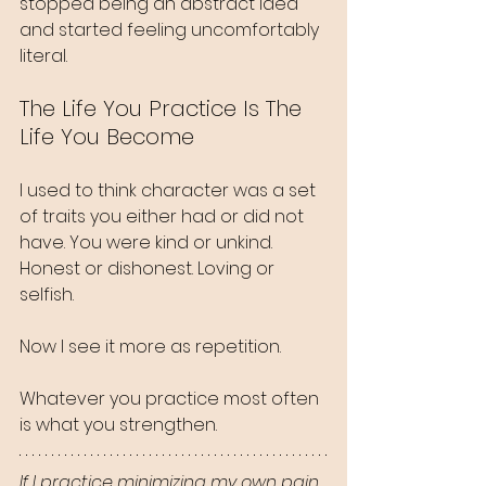
stopped being an abstract idea 
and started feeling uncomfortably 
literal.
The Life You Practice Is The 
Life You Become
I used to think character was a set 
of traits you either had or did not 
have. You were kind or unkind. 
Honest or dishonest. Loving or 
selfish.
Now I see it more as repetition.
Whatever you practice most often 
is what you strengthen.
If I practice minimizing my own pain, 