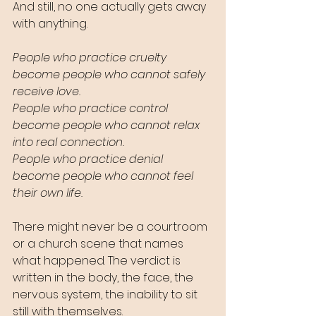
And still, no one actually gets away 
with anything.
People who practice cruelty 
become people who cannot safely 
receive love.
People who practice control 
become people who cannot relax 
into real connection.
People who practice denial 
become people who cannot feel 
their own life.
There might never be a courtroom 
or a church scene that names 
what happened. The verdict is 
written in the body, the face, the 
nervous system, the inability to sit 
still with themselves.