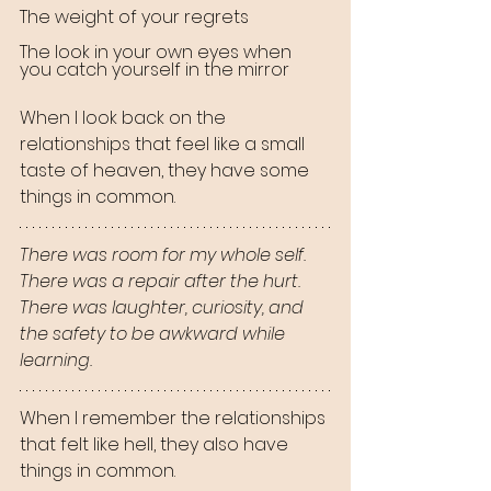
The weight of your regrets
The look in your own eyes when 
you catch yourself in the mirror
When I look back on the 
relationships that feel like a small 
taste of heaven, they have some 
things in common.
There was room for my whole self.
There was a repair after the hurt.
There was laughter, curiosity, and 
the safety to be awkward while 
learning.
When I remember the relationships 
that felt like hell, they also have 
things in common.