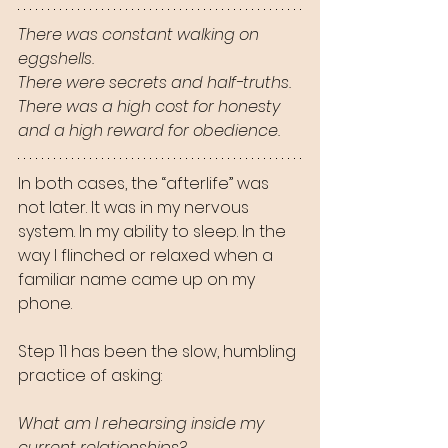
There was constant walking on 
eggshells.
There were secrets and half-truths.
There was a high cost for honesty 
and a high reward for obedience.
In both cases, the “afterlife” was 
not later. It was in my nervous 
system. In my ability to sleep. In the 
way I flinched or relaxed when a 
familiar name came up on my 
phone.
Step 11 has been the slow, humbling 
practice of asking:
What am I rehearsing inside my 
current relationships?