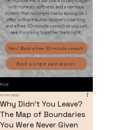
The Humble Pie is our place to begin again
with honesty, softness, and a nervous
system that no longer has to apologize. I
offer online trauma recovery coaching
and a free 30-minute consult so you can
see if working together feels right.
New? Book a free 30-minute consult
Book a single paid session
Post
4 min read
Why Didn’t You Leave?
The Map of Boundaries
You Were Never Given