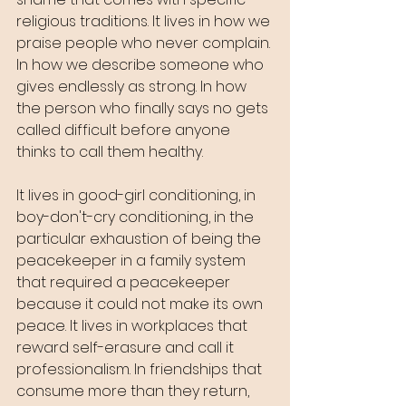
religious traditions. It lives in how we 
praise people who never complain. 
In how we describe someone who 
gives endlessly as strong. In how 
the person who finally says no gets 
called difficult before anyone 
thinks to call them healthy.
It lives in good-girl conditioning, in 
boy-don't-cry conditioning, in the 
particular exhaustion of being the 
peacekeeper in a family system 
that required a peacekeeper 
because it could not make its own 
peace. It lives in workplaces that 
reward self-erasure and call it 
professionalism. In friendships that 
consume more than they return, 