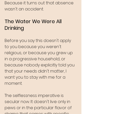
Because it turns out that absence 
wasn't an accident.
The Water We Were All 
Drinking
Before you say this doesn't apply 
to you because you weren't 
religious, or because you grew up 
in a progressive household, or 
because nobody explicitly told you 
that your needs didn't matter, I 
want you to stay with me for a 
moment.
The selflessness imperative is 
secular now. It doesn't live only in 
pews or in the particular flavor of 
shame that comes with specific 