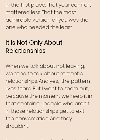
in the first place. That your comfort 
mattered less. That the most 
admirable version of you was the 
one who needed the least.
It Is Not Only About 
Relationships
When we talk about not leaving, 
we tend to talk about romantic 
relationships. And yes,  the pattern 
lives there. But I want to zoom out, 
because the moment we keep it in 
that container, people who aren't 
in those relationships get to exit 
the conversation. And they 
shouldn't.