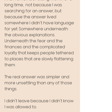
long time,  not because I was 
searching for an answer, but 
because the answer lived 
somewhere I didn't have language 
for yet. Somewhere underneath 
the obvious explanations. 
Underneath the fear and the 
finances and the complicated 
loyalty that keeps people tethered 
to places that are slowly flattening 
them.
The real answer was simpler and 
more unsettling than any of those 
things.
I didn't leave because I didn't know 
I was allowed to.