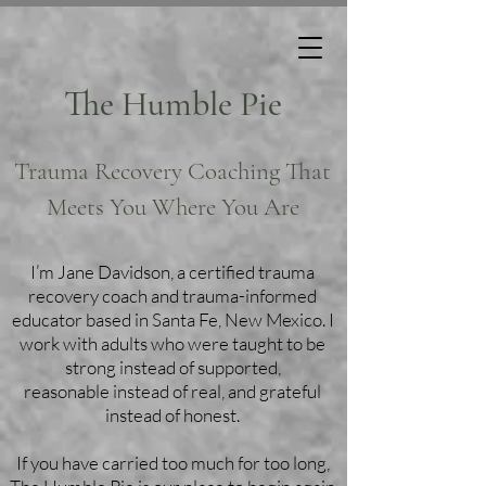
The Humble Pie
Trauma Recovery Coaching That
Meets You Where You Are
I’m Jane Davidson, a certified trauma
recovery coach and trauma-informed
educator based in Santa Fe, New Mexico. I
work with adults who were taught to be
strong instead of supported,
reasonable instead of real, and grateful
instead of honest.
If you have carried too much for too long,