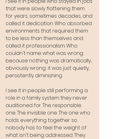
I see it in people who stayed in jobs 
that were slowly flattening them 
for years, sometimes decades, and 
called it dedication. Who absorbed 
environments that required them 
to be less than themselves and 
called it professionalism. Who 
couldn't name what was wrong 
because nothing was dramatically, 
obviously wrong; it was just quietly, 
persistently diminishing.
I see it in people still performing a 
role in a family system they never 
auditioned for. The responsible 
one. The invisible one. The one who 
holds everything together so 
nobody has to feel the weight of 
what isn't being addressed. They 