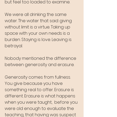
but feel too loaded to examine.
We were all drinking the same 
water. The water that said: giving 
without limit is a virtue. Taking up 
space with your own needs is a 
burden. Staying is love. Leaving is 
betrayal.
Nobody mentioned the difference 
between generosity and erasure.
Generosity comes from fullness. 
You give because you have 
something real to offer. Erasure is 
different. Erasure is what happens 
when you were taught,  before you 
were old enough to evaluate the 
teaching, that having was suspect 