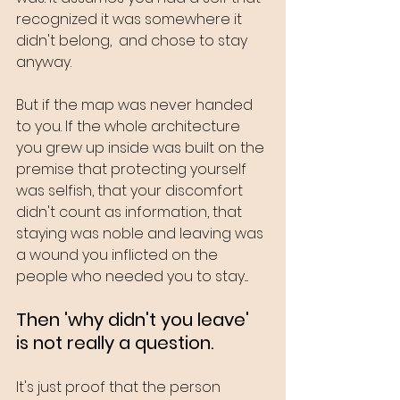
recognized it was somewhere it 
didn't belong,  and chose to stay 
anyway.
But if the map was never handed 
to you. If the whole architecture 
you grew up inside was built on the 
premise that protecting yourself 
was selfish, that your discomfort 
didn't count as information, that 
staying was noble and leaving was 
a wound you inflicted on the 
people who needed you to stay....
Then 'why didn't you leave' 
is not really a question.
It's just proof that the person 