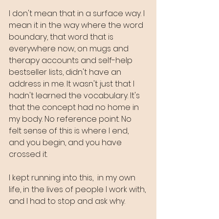
I don't mean that in a surface way. I 
mean it in the way where the word 
boundary, that word that is 
everywhere now, on mugs and 
therapy accounts and self-help 
bestseller lists, didn't have an 
address in me. It wasn't just that I 
hadn't learned the vocabulary. It's 
that the concept had no home in 
my body. No reference point. No 
felt sense of this is where I end, 
and you begin, and you have 
crossed it.
I kept running into this,  in my own 
life, in the lives of people I work with, 
and I had to stop and ask why.