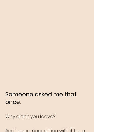
Someone asked me that 
once.
Why didn't you leave?
And I remember sitting with it for a 