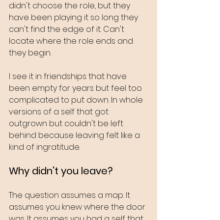
didn't choose the role, but they 
have been playing it so long they 
can't find the edge of it. Can't 
locate where the role ends and 
they begin.
I see it in friendships that have 
been empty for years but feel too 
complicated to put down. In whole 
versions of a self that got 
outgrown but couldn't be left 
behind because leaving felt like a 
kind of ingratitude.
Why didn't you leave?
The question assumes a map. It 
assumes you knew where the door 
was. It assumes you had a self that 