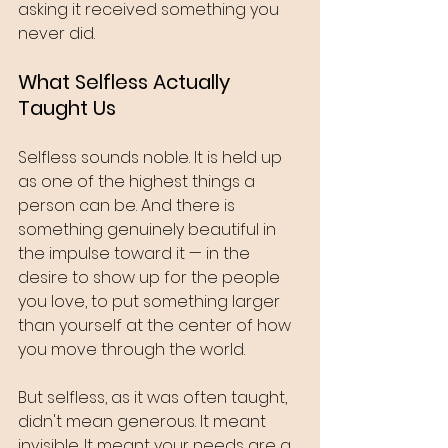
asking it received something you 
never did.
What Selfless Actually 
Taught Us
Selfless sounds noble. It is held up 
as one of the highest things a 
person can be. And there is 
something genuinely beautiful in 
the impulse toward it — in the 
desire to show up for the people 
you love, to put something larger 
than yourself at the center of how 
you move through the world.
But selfless, as it was often taught, 
didn't mean generous. It meant 
invisible. It meant your needs are a 