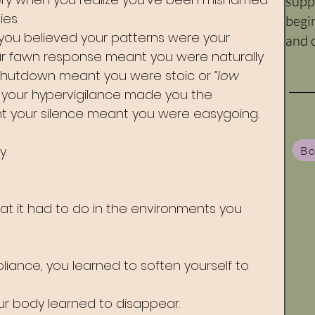
supp
es. 
begi
you believed your patterns were your 
and c
ur fawn response meant you were naturally 
 shutdown meant you were stoic or 
“low 
 your hypervigilance made you the 
ht your silence meant you were easygoing.
y.
Bo
t it had to do in the environments you 
liance, you learned to soften yourself to 
ur body learned to disappear. 