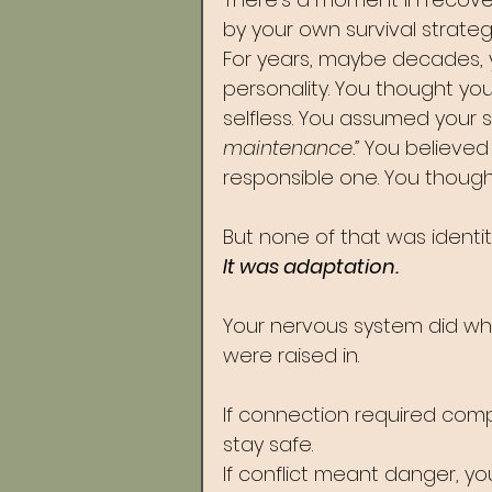
by your own survival strategi
For years, maybe decades, 
personality. You thought yo
selfless. You assumed your
maintenance.” 
You believed
responsible one. You thoug
But none of that was identit
It was adaptation.
Your nervous system did wha
were raised in.
If connection required comp
stay safe. 
If conflict meant danger, yo