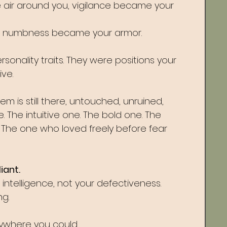
the air around you, vigilance became your 
d, numbness became your armor.
onality traits. They were positions your 
ve.
 is still there, untouched, unruined, 
. The intuitive one. The bold one. The 
. The one who loved freely before fear 
iant.
intelligence, not your defectiveness.
g. 
ywhere you could.