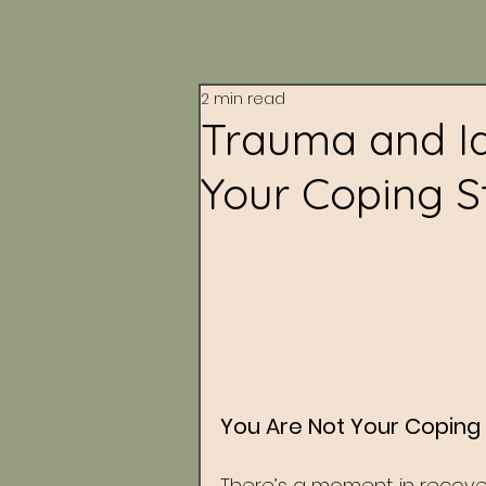
2 min read
Trauma and Id
Your Coping S
You Are Not Your Coping 
There’s a moment in recove