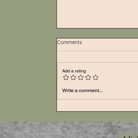
Comments
Add a rating
Write a comment...
What Grief Does When It Ha
Nowhere to Go: Unprocesse
Grief Doesn't Disappear