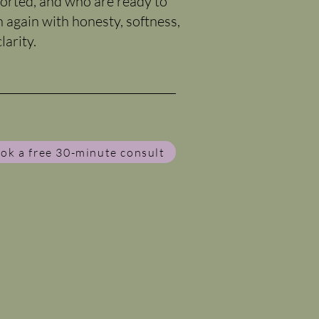
orted, and who are ready to
n again with honesty, softness,
larity.
ok a free 30-minute consult