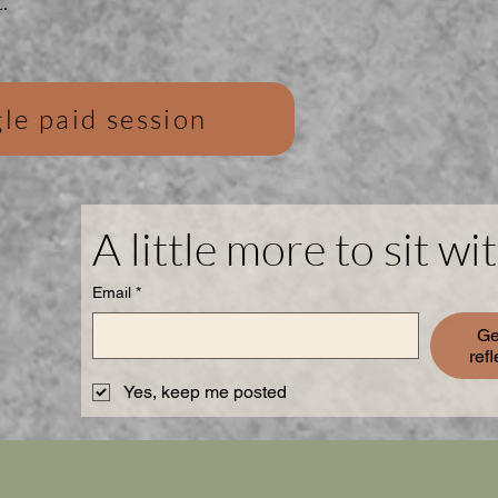
.
le paid session
A little more to sit wit
Email
*
Ge
ref
Yes, keep me posted