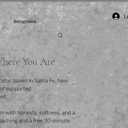
L
Recognition
Where You Are
cator based in Santa Fe, New
 of supported,
est.
in with honesty, softness, and a
coaching and a free 30-minute