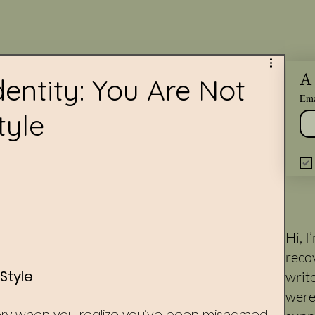
A 
entity: You Are Not
Ema
tyle
Hi, 
reco
Style
writ
were
ry when you realize you’ve been misnamed 