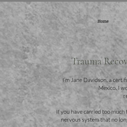
Home
Trauma Recov
I’m Jane Davidson, a cert
Mexico. I w
r
If you have carried too much 
nervous system that no long