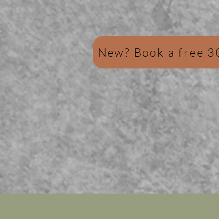
New? Book a free 3