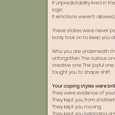
If unpredictability lived in 
logic. 
If emotions weren’t allowe
These states were never pers
body took on to keep you ali
Who you are underneath them
unforgotten. The curious one
creative one. The joyful one
taught you to shape-shift.
Your coping styles were brill
They were evidence of your 
They kept you from shatterin
They kept you moving. 
They kept you belonging an