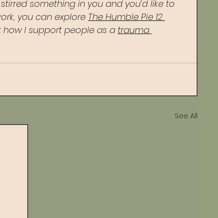
s stirred something in you and you’d like to 
ork, you can explore 
The Humble Pie 12 
 how I support people as a 
trauma 
See All