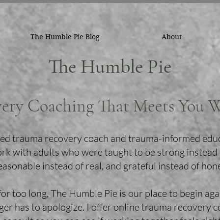
The Humble Pie Blog
About
The Humble Pie
ery Coaching That Meets You 
ified trauma recovery coach and trauma-informed edu
ork with adults who were taught to be strong instead
easonable instead of real, and grateful instead of hon
for too long, The Humble Pie is our place to begin aga
er has to apologize. I offer online trauma recovery 