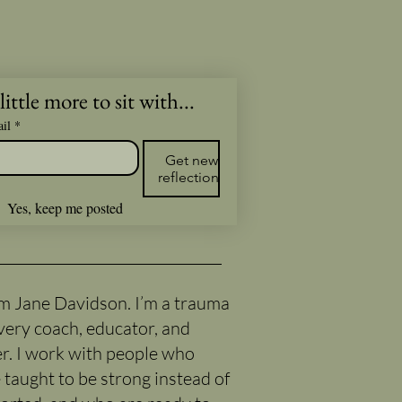
little more to sit with...
il
*
Get new
reflections
Yes, keep me posted
I’m Jane Davidson. I’m a trauma
very coach, educator, and
er. I work with people who
 taught to be strong instead of