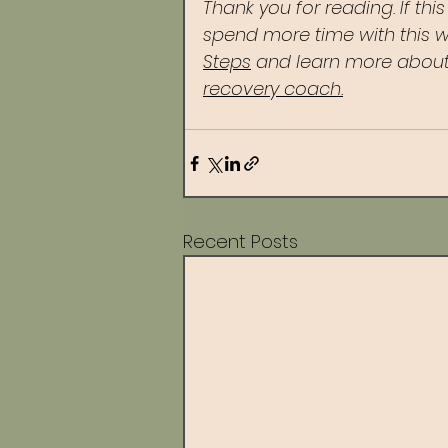
Thank you for reading. If thi
spend more time with this w
Steps
 and learn more about
recovery coach.
Recent Posts