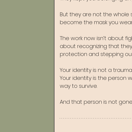
But they are not the whole 
become the mask you wear 
The work now isn’t about fig
about recognizing that the
protection and stepping out
Your identity is not a traum
Your identity is the person
way to survive.
And that person is not gone.