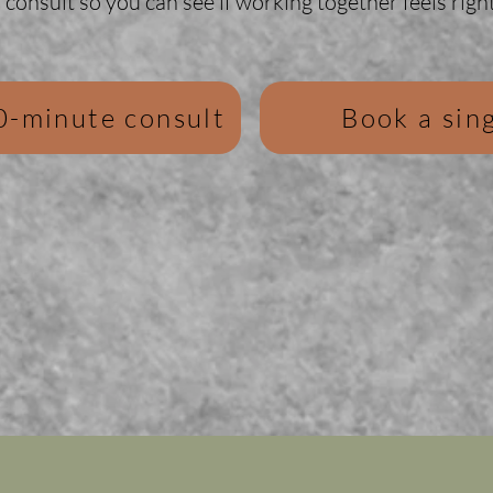
consult so you can see if working together feels right
0-minute consult
Book a sing