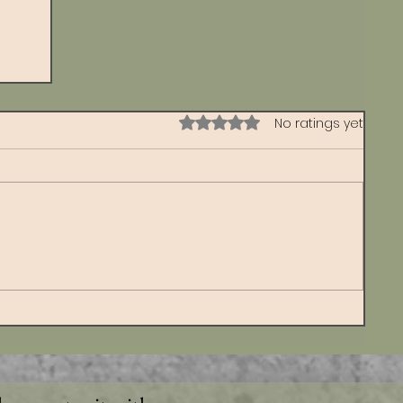
Rated 0 out of 5 stars.
No ratings yet
s
d