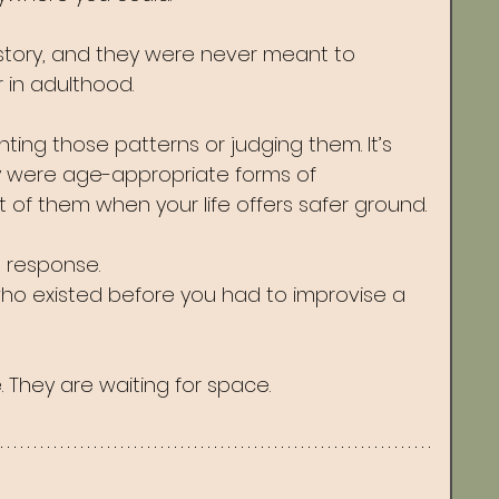
story, and they were never meant to 
in adulthood.
hting those patterns or judging them. It’s 
y were age-appropriate forms of 
 of them when your life offers safer ground.
a response.
 who existed before you had to improvise a 
 They are waiting for space.