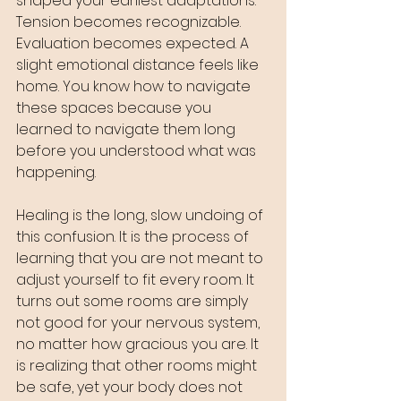
shaped your earliest adaptations. 
Tension becomes recognizable. 
Evaluation becomes expected. A 
slight emotional distance feels like 
home. You know how to navigate 
these spaces because you 
learned to navigate them long 
before you understood what was 
happening.
Healing is the long, slow undoing of 
this confusion. It is the process of 
learning that you are not meant to 
adjust yourself to fit every room. It 
turns out some rooms are simply 
not good for your nervous system, 
no matter how gracious you are. It 
is realizing that other rooms might 
be safe, yet your body does not 