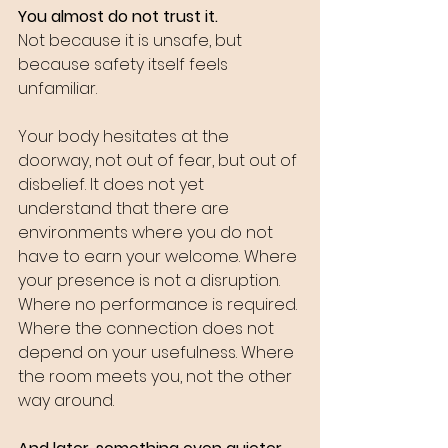
You almost do not trust it.
Not because it is unsafe, but 
because safety itself feels 
unfamiliar.
Your body hesitates at the 
doorway, not out of fear, but out of 
disbelief. It does not yet 
understand that there are 
environments where you do not 
have to earn your welcome. Where 
your presence is not a disruption. 
Where no performance is required. 
Where the connection does not 
depend on your usefulness. Where 
the room meets you, not the other 
way around.