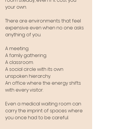
room steady, even if it cost you 
your own.
There are environments that feel 
expensive even when no one asks 
anything of you. 
A meeting. 
A family gathering. 
A classroom. 
A social circle with its own 
unspoken hierarchy. 
An office where the energy shifts 
with every visitor. 
Even a medical waiting room can 
carry the imprint of spaces where 
you once had to be careful.