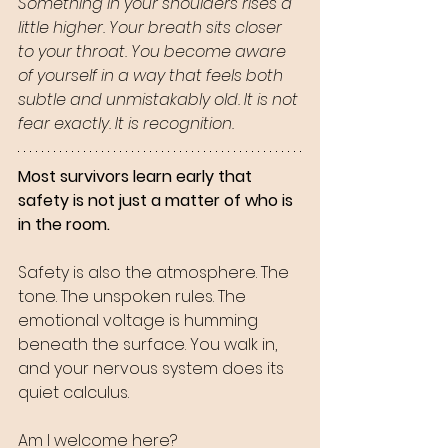
Something in your shoulders rises a 
little higher. Your breath sits closer 
to your throat. You become aware 
of yourself in a way that feels both 
subtle and unmistakably old. It is not 
fear exactly. It is recognition.
Most survivors learn early that 
safety is not just a matter of who is 
in the room. 
Safety is also the atmosphere. The 
tone. The unspoken rules. The 
emotional voltage is humming 
beneath the surface. You walk in, 
and your nervous system does its 
quiet calculus. 
Am I welcome here?