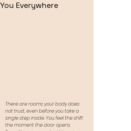
You Everywhere
There are rooms your body does 
not trust, even before you take a 
single step inside. You feel the shift 
the moment the door opens. 