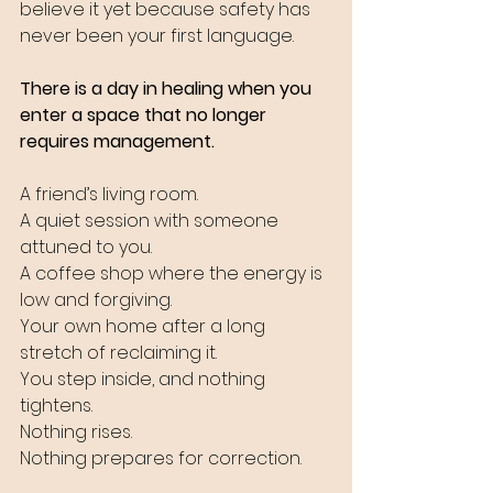
believe it yet because safety has 
never been your first language.
There is a day in healing when you 
enter a space that no longer 
requires management. 
A friend’s living room. 
A quiet session with someone 
attuned to you. 
A coffee shop where the energy is 
low and forgiving. 
Your own home after a long 
stretch of reclaiming it. 
You step inside, and nothing 
tightens. 
Nothing rises. 
Nothing prepares for correction.