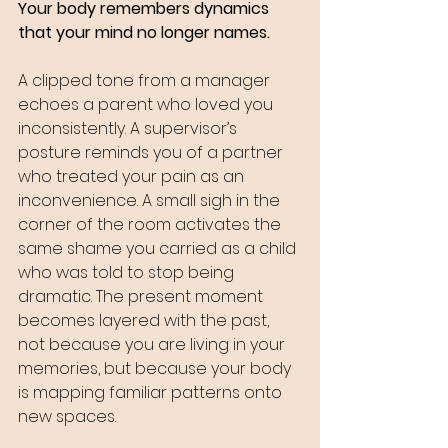
Your body remembers dynamics 
that your mind no longer names. 
A clipped tone from a manager 
echoes a parent who loved you 
inconsistently. A supervisor’s 
posture reminds you of a partner 
who treated your pain as an 
inconvenience. A small sigh in the 
corner of the room activates the 
same shame you carried as a child 
who was told to stop being 
dramatic. The present moment 
becomes layered with the past, 
not because you are living in your 
memories, but because your body 
is mapping familiar patterns onto 
new spaces.