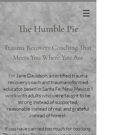
The Humble Pie
Trauma Recovery Coaching That
Meets You Where You Are
I’m Jane Davidson, a certified trauma
recovery coach and trauma-informed
educator based in Santa Fe, New Mexico. I
work with adults who were taught to be
strong instead of supported,
reasonable instead of real, and grateful
instead of honest.
If you have carried too much for too long,