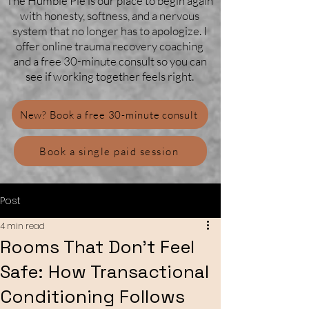
The Humble Pie is our place to begin again
with honesty, softness, and a nervous
system that no longer has to apologize. I
offer online trauma recovery coaching
and a free 30-minute consult so you can
see if working together feels right.
New? Book a free 30-minute consult
Book a single paid session
Post
4 min read
Rooms That Don’t Feel
Safe: How Transactional
Conditioning Follows