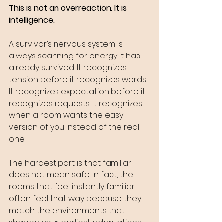
This is not an overreaction. It is 
intelligence.
A survivor’s nervous system is 
always scanning for energy it has 
already survived. It recognizes 
tension before it recognizes words. 
It recognizes expectation before it 
recognizes requests. It recognizes 
when a room wants the easy 
version of you instead of the real 
one.
The hardest part is that familiar 
does not mean safe. In fact, the 
rooms that feel instantly familiar 
often feel that way because they 
match the environments that 