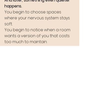
And later, something even quieter 
happens.
You begin to choose spaces 
where your nervous system stays 
soft.
You begin to notice when a room 
wants a version of you that costs 
too much to maintain.
You begin to understand that 
belonging without debt is possible.
Eventually, you stop adjusting to 
every environment.
You let the environment adjust to 
include you.
Some rooms will never feel safe.
Some rooms will never deserve you.
But there will always be rooms 