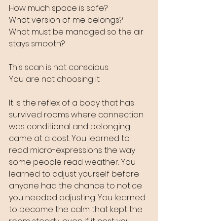
How much space is safe?
What version of me belongs? 
What must be managed so the air 
stays smooth?
This scan is not conscious. 
You are not choosing it. 
It is the reflex of a body that has 
survived rooms where connection 
was conditional and belonging 
came at a cost. You learned to 
read micro-expressions the way 
some people read weather. You 
learned to adjust yourself before 
anyone had the chance to notice 
you needed adjusting. You learned 
to become the calm that kept the 