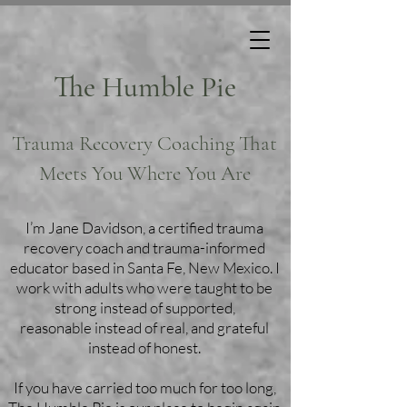
The Humble Pie
Trauma Recovery Coaching That
Meets You Where You Are
I’m Jane Davidson, a certified trauma
recovery coach and trauma-informed
educator based in Santa Fe, New Mexico. I
work with adults who were taught to be
strong instead of supported,
reasonable instead of real, and grateful
instead of honest.
If you have carried too much for too long,