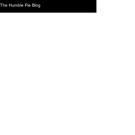
The Humble Pie Blog