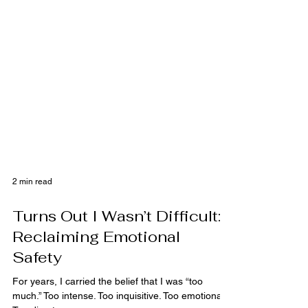
2 min read
Turns Out I Wasn’t Difficult:
Reclaiming Emotional
Safety
For years, I carried the belief that I was “too