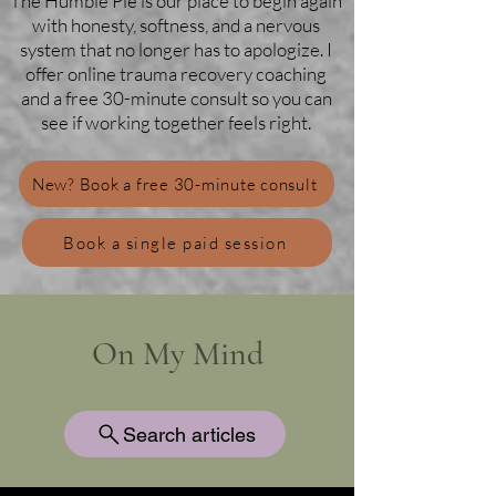
The Humble Pie is our place to begin again
with honesty, softness, and a nervous
system that no longer has to apologize. I
offer online trauma recovery coaching
and a free 30-minute consult so you can
see if working together feels right.
New? Book a free 30-minute consult
Book a single paid session
On My Mind
Search articles