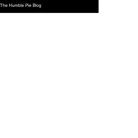
The Humble Pie Blog