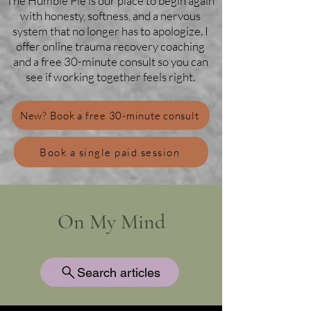
The Humble Pie is our place to begin again
with honesty, softness, and a nervous
system that no longer has to apologize. I
offer online trauma recovery coaching
and a free 30-minute consult so you can
see if working together feels right.
New? Book a free 30-minute consult
Book a single paid session
On My Mind
Search articles