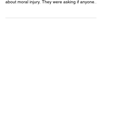
community on social media posted a question
about moral injury. They were asking if anyone
else was experiencing it, not quite able to name
what they were carrying, just knowing that
something felt fundamentally wrong in a way that
didn't yet have a clean label.