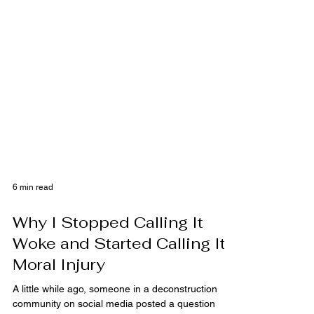
6 min read
Why I Stopped Calling It
Woke and Started Calling It
Moral Injury
A little while ago, someone in a deconstruction