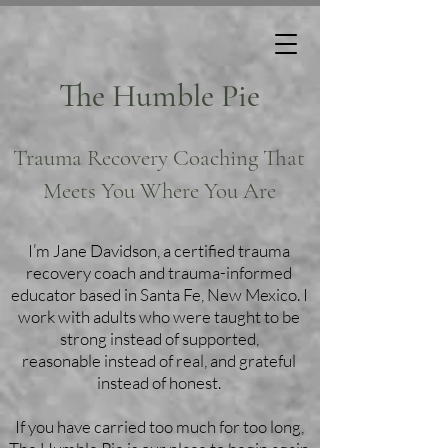
The Humble Pie
Trauma Recovery Coaching That
Meets You Where You Are
I’m Jane Davidson, a certified trauma
recovery coach and trauma-informed
educator based in Santa Fe, New Mexico. I
work with adults who were taught to be
strong instead of supported,
reasonable instead of real, and grateful
instead of honest.
If you have carried too much for too long,