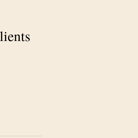
lients