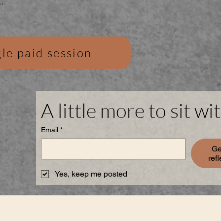
.
le paid session
A little more to sit wit
Email
*
Ge
ref
Yes, keep me posted