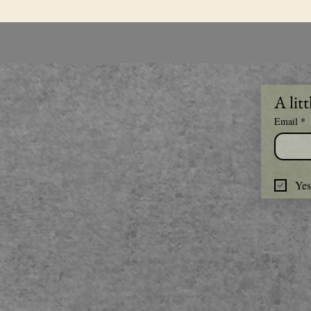
A litt
Email
*
Yes