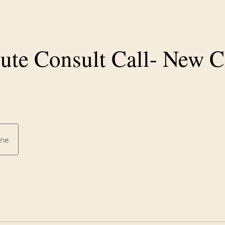
ute Consult Call- New C
ine