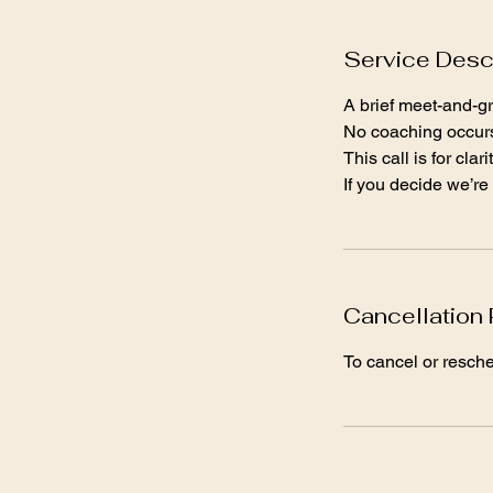
Service Desc
A brief meet-and-gre
No coaching occurs 
This call is for cla
If you decide we’re 
Cancellation 
To cancel or resch