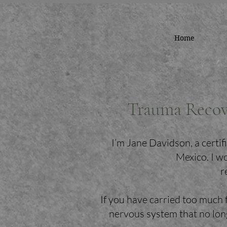
Home
Trauma Recov
I’m Jane Davidson, a cert
Mexico. I w
r
If you have carried too much 
nervous system that no long