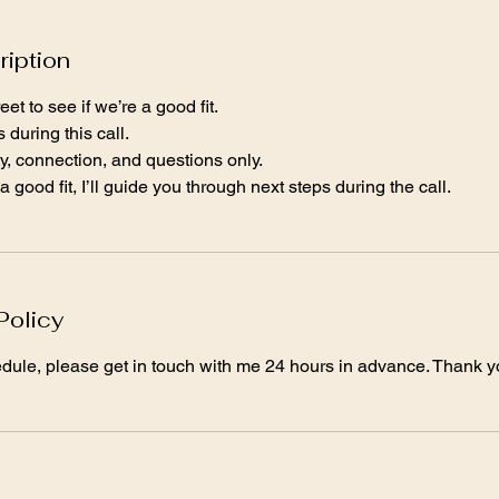
ription
et to see if we’re a good fit.
during this call.
rity, connection, and questions only.
a good fit, I’ll guide you through next steps during the call.
Policy
edule, please get in touch with me 24 hours in advance. Thank y