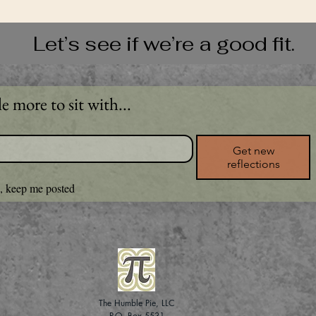
Let’s see if we’re a good fit.
le more to sit with...
Get new
reflections
, keep me posted
The Humble Pie, LLC
P.O. Box 5531