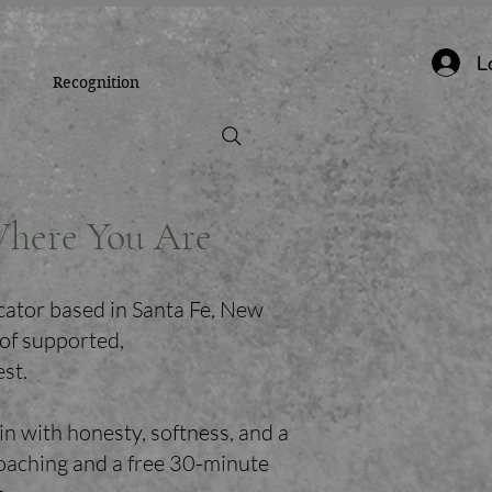
L
Recognition
Where You Are
cator based in Santa Fe, New
 of supported,
est.
in with honesty, softness, and a
coaching and a free 30-minute