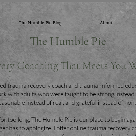
The Humble Pie Blog
About
The Humble Pie
ery Coaching That Meets You 
ified trauma recovery coach and trauma-informed edu
ork with adults who were taught to be strong instead
easonable instead of real, and grateful instead of hon
for too long, The Humble Pie is our place to begin aga
er has to apologize. I offer online trauma recovery 