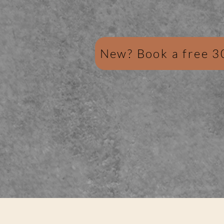
New? Book a free 3