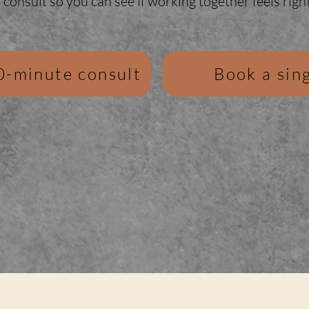
consult so you can see if working together feels right
0-minute consult
Book a sing